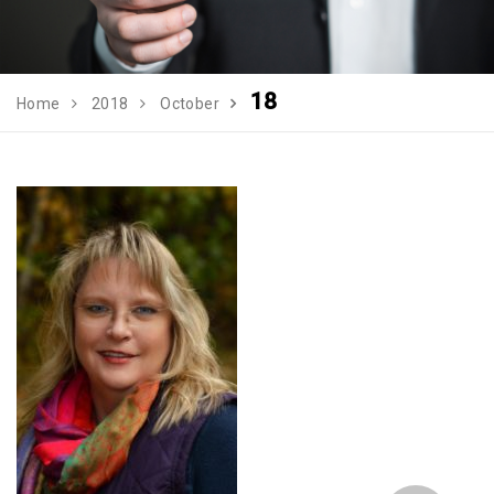
18
Home
2018
October