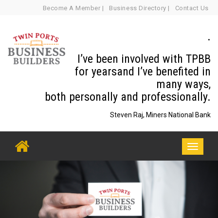
Skip
Become A Member |
Business Directory |
Contact Us
to
content
.
I’ve been involved with TPBB
for yearsand I’ve benefited in
many ways,
both personally and professionally.
Steven Raj, Miners National Bank
Toggle
navigati