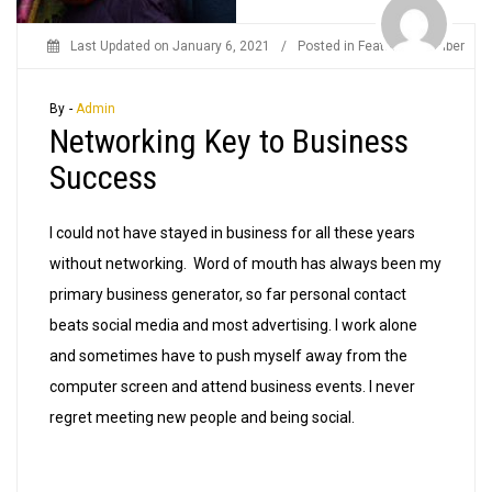
Last Updated on
January 6, 2021
/
Posted in
Featured Member
By -
Admin
Networking Key to Business
Success
I could not have stayed in business for all these years
without networking. Word of mouth has always been my
primary business generator, so far personal contact
beats social media and most advertising. I work alone
and sometimes have to push myself away from the
computer screen and attend business events. I never
regret meeting new people and being social.