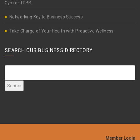
Gym or TPBB
Networking Key to Business Success
Take Charge of Your Health with Proactive Wellness
SEARCH OUR BUSINESS DIRECTORY
Member Login