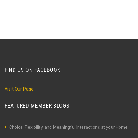
FIND US ON FACEBOOK
Visit Our Page
FEATURED MEMBER BLOGS
Choice, Flexibility, and Meaningful Interactions at your Home