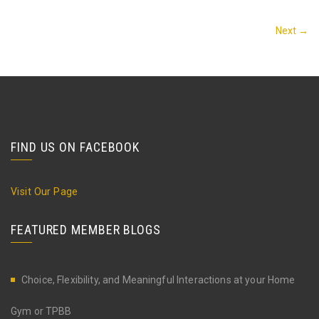
Next →
FIND US ON FACEBOOK
Visit Our Page
FEATURED MEMBER BLOGS
Choice, Flexibility, and Meaningful Interactions at your Home
Gym or TPBB