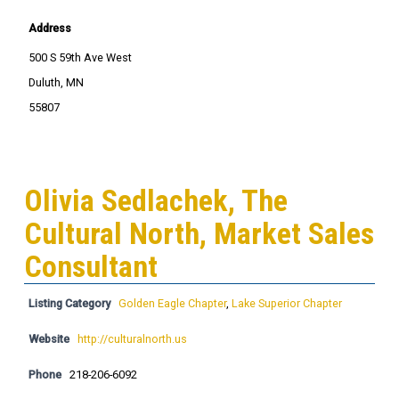
Address
500 S 59th Ave West
Duluth, MN
55807
Olivia Sedlachek, The
Cultural North, Market Sales
Consultant
Listing Category
Golden Eagle Chapter
,
Lake Superior Chapter
Website
http://culturalnorth.us
Phone
218-206-6092