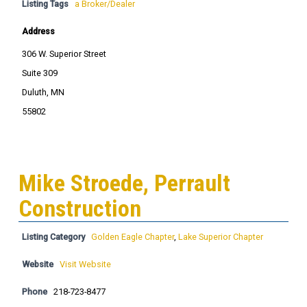
Listing Tags
a Broker/Dealer
Address
306 W. Superior Street
Suite 309
Duluth, MN
55802
Mike Stroede, Perrault
Construction
Listing Category
Golden Eagle Chapter
,
Lake Superior Chapter
Website
Visit Website
Phone
218-723-8477