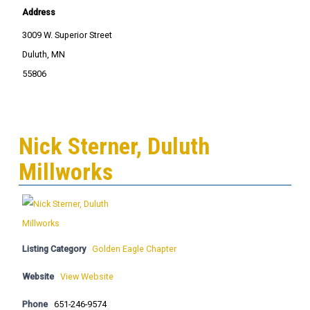
Address
3009 W. Superior Street
Duluth, MN
55806
Nick Sterner, Duluth
Millworks
Listing Category
Golden Eagle Chapter
Website
View Website
Phone
651-246-9574