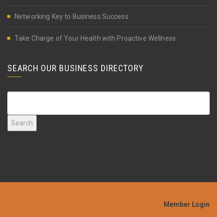
Networking Key to Business Success
Take Charge of Your Health with Proactive Wellness
SEARCH OUR BUSINESS DIRECTORY
Member Login