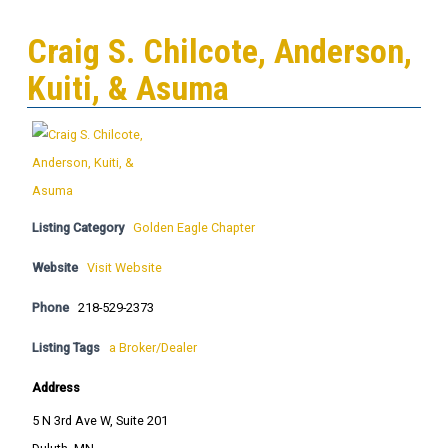
Craig S. Chilcote, Anderson,
Kuiti, & Asuma
Listing Category
Golden Eagle Chapter
Website
Visit Website
Phone
218-529-2373
Listing Tags
a Broker/Dealer
Address
5 N 3rd Ave W, Suite 201