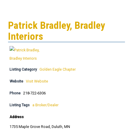
Patrick Bradley, Bradley
Interiors
Listing Category
Golden Eagle Chapter
Website
Visit Website
Phone
218-722-6306
Listing Tags
a Broker/Dealer
Address
1735 Maple Grove Road, Duluth, MN