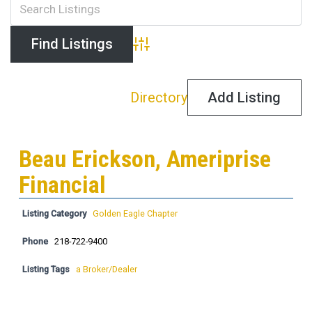
Advanced Search
Directory
Add Listing
Beau Erickson, Ameriprise
Financial
Listing Category
Golden Eagle Chapter
Phone
218-722-9400
Listing Tags
a Broker/Dealer