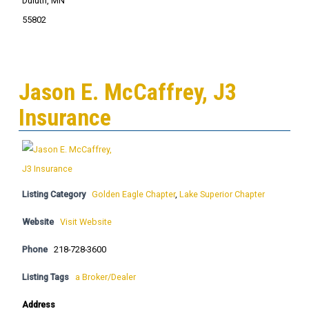
Duluth, MN
55802
Jason E. McCaffrey, J3
Insurance
Listing Category
Golden Eagle Chapter
,
Lake Superior Chapter
Website
Visit Website
Phone
218-728-3600
Listing Tags
a Broker/Dealer
Address