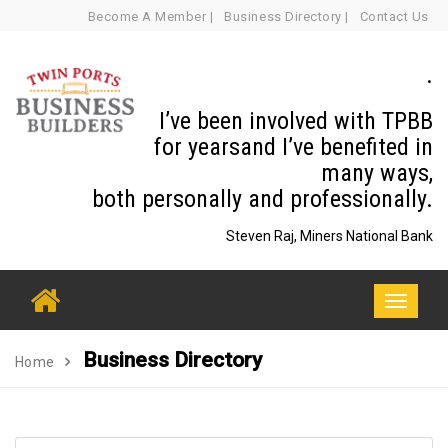
Skip
Become A Member |
Business Directory |
Contact Us
to
content
.
I’ve been involved with TPBB
for yearsand I’ve benefited in
many ways,
both personally and professionally.
Steven Raj, Miners National Bank
Toggle
navigati
Business Directory
Home