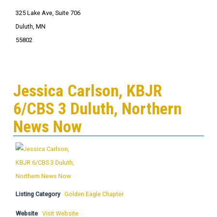
325 Lake Ave, Suite 706
Duluth, MN
55802
Jessica Carlson, KBJR
6/CBS 3 Duluth, Northern
News Now
Listing Category
Golden Eagle Chapter
Website
Visit Website