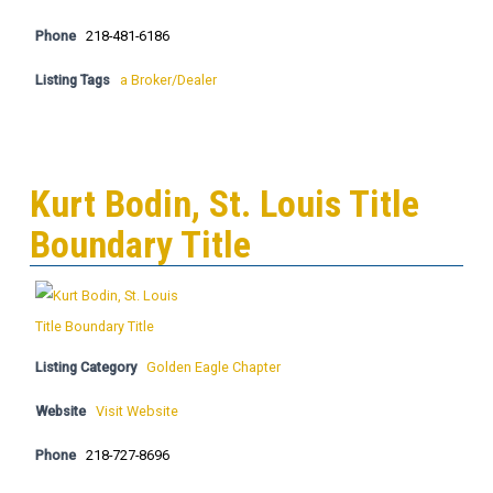
Phone
218-481-6186
Listing Tags
a Broker/Dealer
Kurt Bodin, St. Louis Title
Boundary Title
Listing Category
Golden Eagle Chapter
Website
Visit Website
Phone
218-727-8696