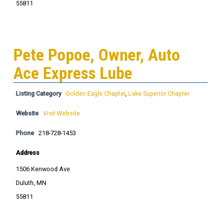
55811
Pete Popoe, Owner, Auto
Ace Express Lube
Listing Category
Golden Eagle Chapter
,
Lake Superior Chapter
Website
Visit Website
Phone
218-728-1453
Address
1506 Kenwood Ave
Duluth, MN
55811