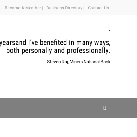
Become A Member |
Business Directory |
Contact Us
.
 yearsand I’ve benefited in many ways,
both personally and professionally.
Steven Raj, Miners National Bank