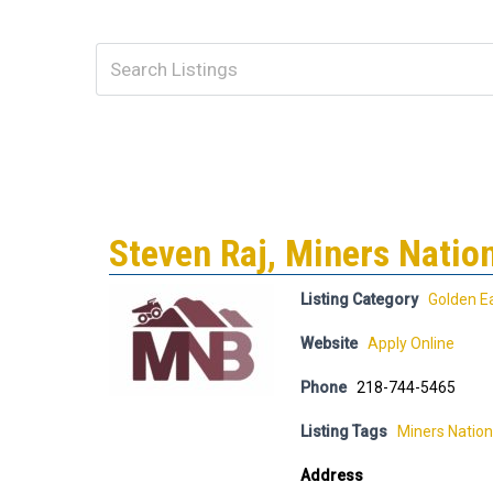
Steven Raj, Miners Natio
Listing Category
Golden E
Website
Apply Online
Phone
218-744-5465
Listing Tags
Miners Nation
Address