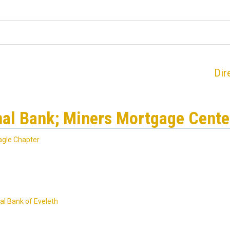
Dir
nal Bank; Miners Mortgage Cente
agle Chapter
al Bank of Eveleth