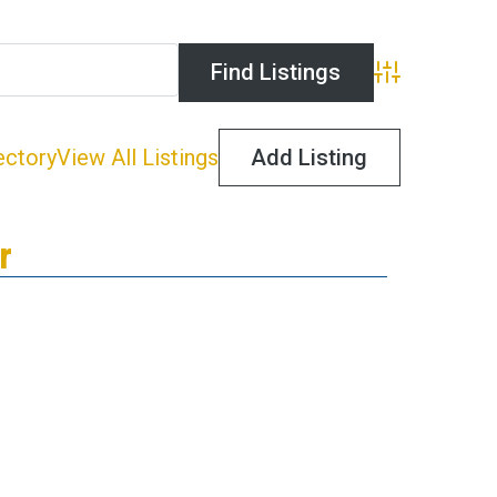
Advanced Search
ectory
View All Listings
Add Listing
r