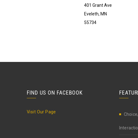
401 Grant Ave
Eveleth, MN
55734
FIND US ON FACEBOOK
FEATUR
Visit Our Page
Choice,
Interact