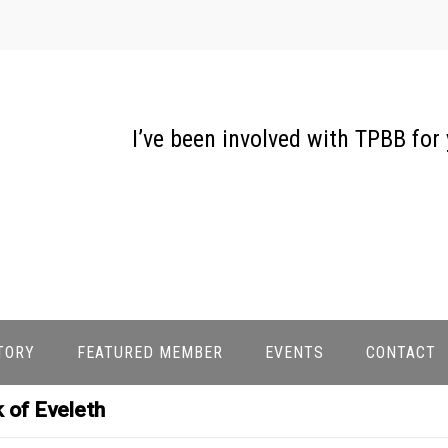
I’ve been involved with TPBB for
TORY
FEATURED MEMBER
EVENTS
CONTACT
 of Eveleth