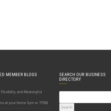
ED MEMBER BLOGS
SEARCH OUR BUSINESS
DIRECTORY
 Flexibility, and Meaningful
ions at your Home Gym or TPBB