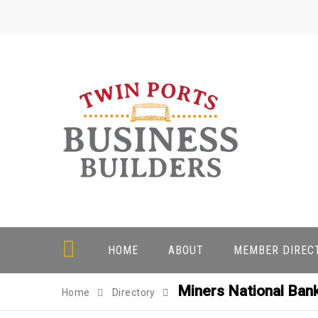
Skip
to
content
HOME
ABOUT
MEMBER DIREC
Miners National Bank
Home
Directory